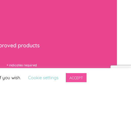
mproved products
*
indicates required
f you wish.
Cookie settings
ACCEPT