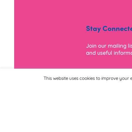
Stay Connect
Join our mailing l
and useful informa
*
Email Address
This website uses cookies to improve your e
First Name