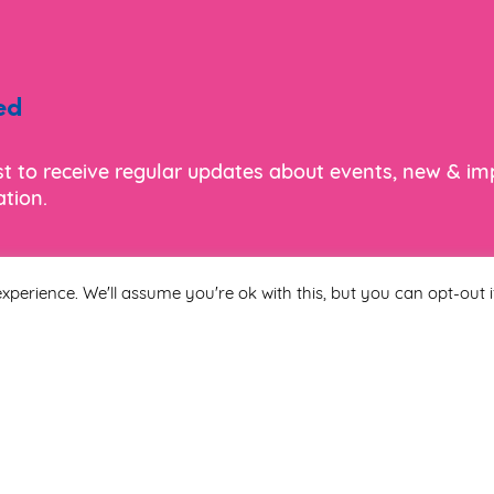
ed
ist to receive regular updates about events, new & i
tion.
xperience. We'll assume you're ok with this, but you can opt-out i
Last Name