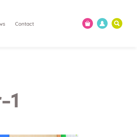
ws
Contact
-1