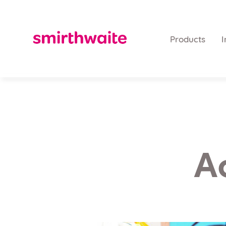
Products
I
A