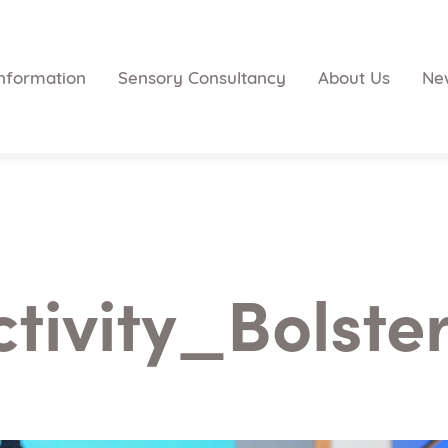
nformation
Sensory Consultancy
About Us
Ne
ctivity_Bolster