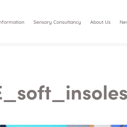
nformation
Sensory Consultancy
About Us
Ne
_soft_insole