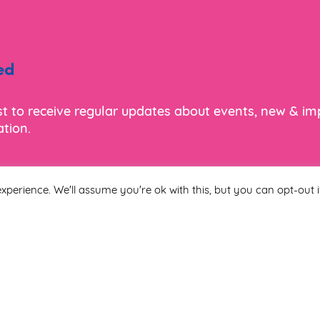
ed
ist to receive regular updates about events, new & i
tion.
xperience. We'll assume you're ok with this, but you can opt-out i
Last Name