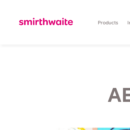
Products
I
AE