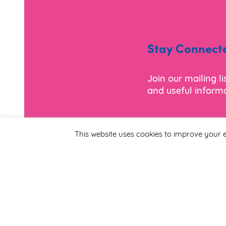
Stay Connect
Join our mailing l
and useful informa
*
Email Address
This website uses cookies to improve your e
First Name