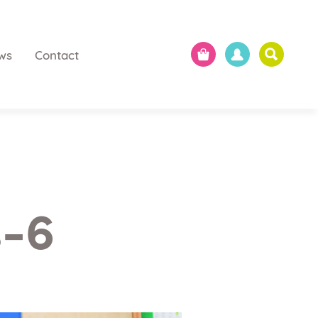
ws
Contact
s-6