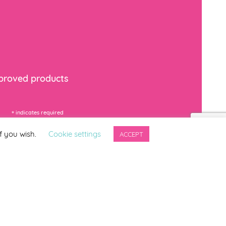
mproved products
*
indicates required
f you wish.
Cookie settings
ACCEPT