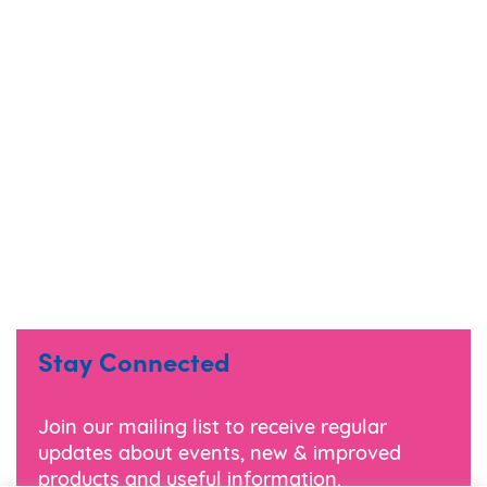
Stay Connected
Join our mailing list to receive regular
updates about events, new & improved
products and useful information.