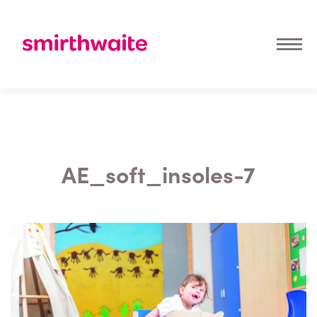
AE_soft_insoles-7