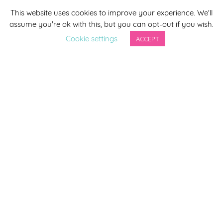
This website uses cookies to improve your experience. We'll
*
indicates required
assume you're ok with this, but you can opt-out if you wish.
*
Email Address
Cookie settings
ACCEPT
First Name
Last Name
By completing this form you agree to be included on a