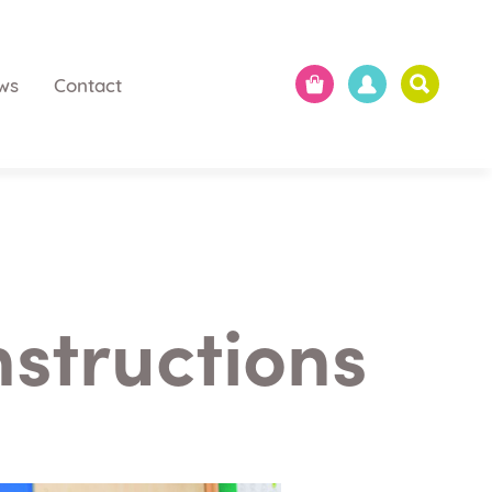
ws
Contact
nstructions