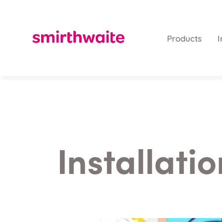
Products
I
Installati