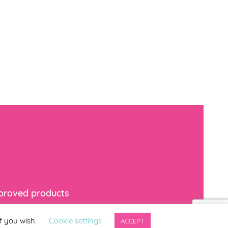
mproved products
f you wish.
Cookie settings
ACCEPT
indicates required