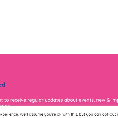
ed
ist to receive regular updates about events, new & i
tion.
xperience. We'll assume you're ok with this, but you can opt-out i