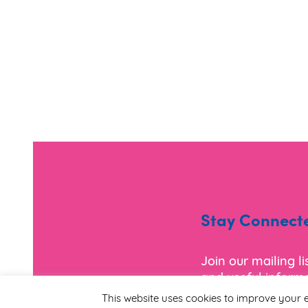
Stay Connect
Join our mailing l
and useful informa
This website uses cookies to improve your e