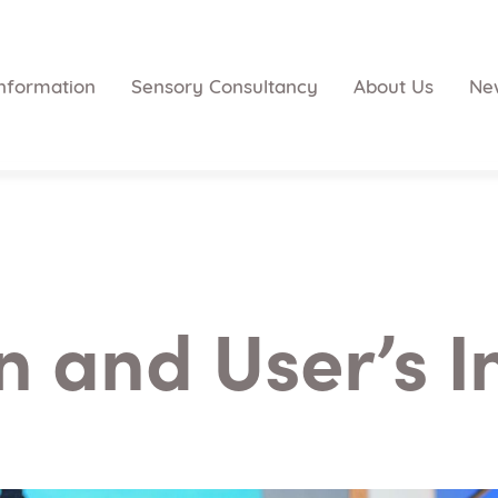
nformation
Sensory Consultancy
About Us
Ne
on and User’s I