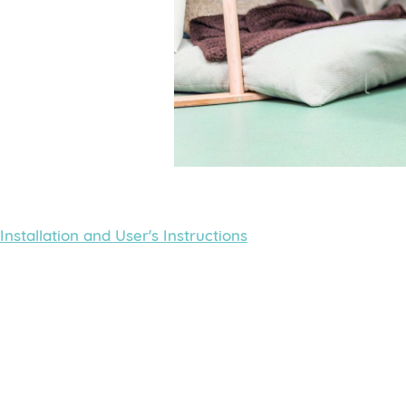
Installation and User's Instructions