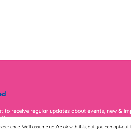
ed
ist to receive regular updates about events, new & i
tion.
xperience. We'll assume you're ok with this, but you can opt-out i