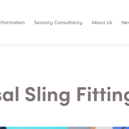
nformation
Sensory Consultancy
About Us
Ne
al Sling Fitti