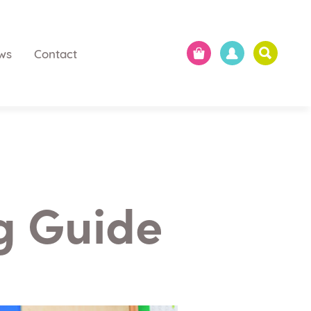
ws
Contact
ng Guide