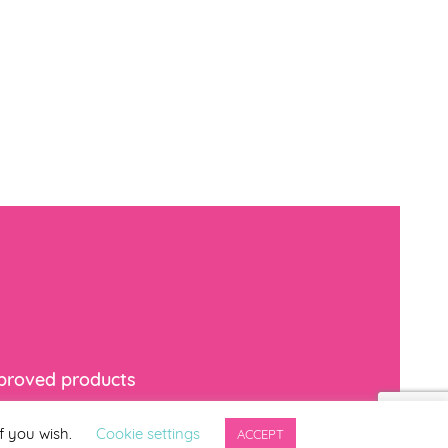
mproved products
f you wish.
Cookie settings
ACCEPT
indicates required