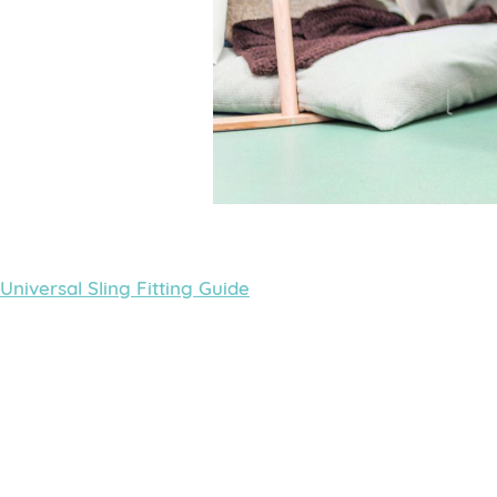
Universal Sling Fitting Guide