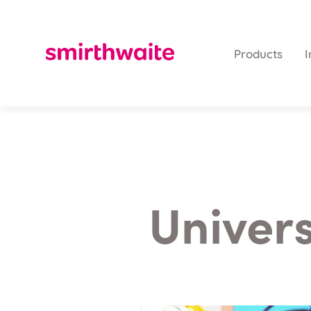
Products
I
Univers