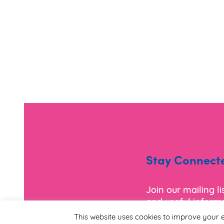
Stay Connect
Join our mailing l
and useful informa
This website uses cookies to improve your e