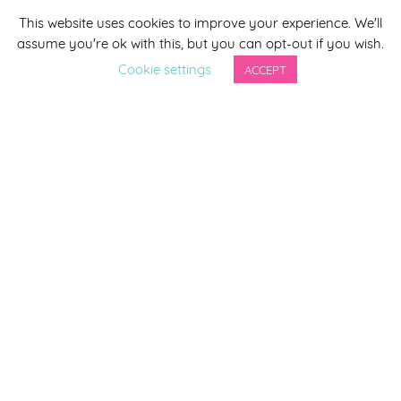
This website uses cookies to improve your experience. We'll
*
indicates required
assume you're ok with this, but you can opt-out if you wish.
*
Email Address
Cookie settings
ACCEPT
First Name
Last Name
By completing this form you agree to be included on a