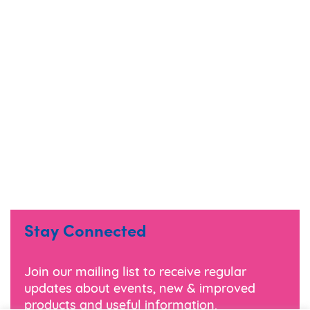
Stay Connected
Join our mailing list to receive regular
updates about events, new & improved
products and useful information.