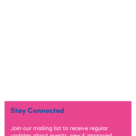
Stay Connected
Join our mailing list to receive regular
updates about events, new & improved