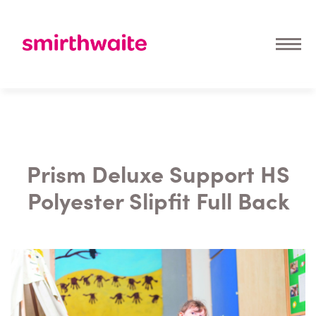
Prism Deluxe Support HS
Polyester Slipfit Full Back