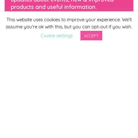
products and useful information.
This website uses cookies to improve your experience. We'll
*
indicates required
assume you're ok with this, but you can opt-out if you wish.
*
Email Address
Cookie settings
ACCEPT
First Name
Last Name