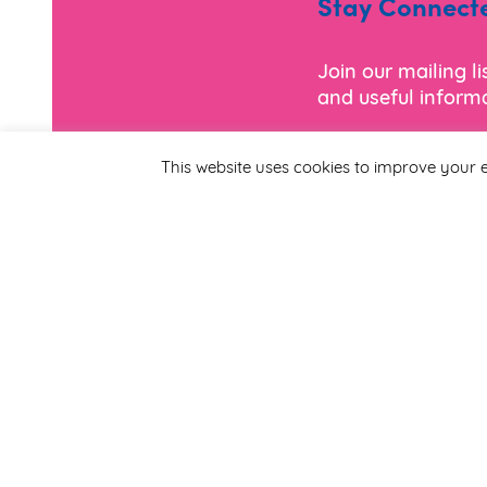
Stay Connect
Join our mailing l
and useful informa
This website uses cookies to improve your e
*
Email Address
First Name