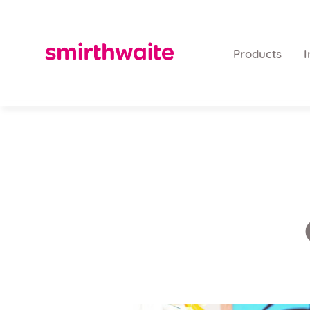
Products
I