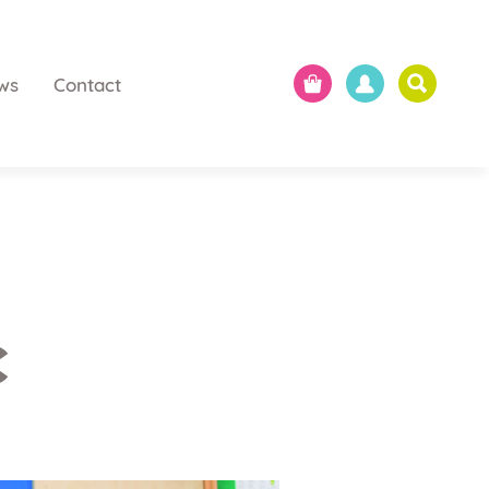
ws
Contact
c