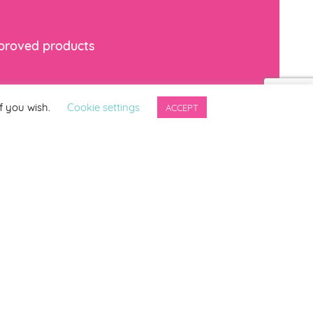
mproved products
*
indicates required
f you wish.
Cookie settings
ACCEPT