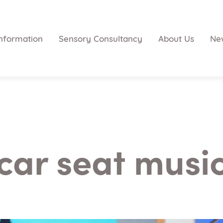
nformation
Sensory Consultancy
About Us
Ne
car seat musi