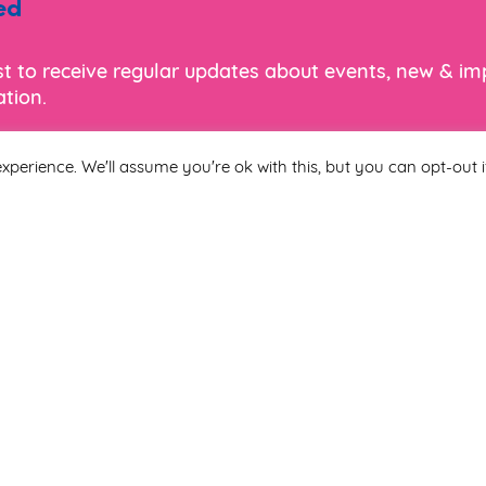
ed
ist to receive regular updates about events, new & i
tion.
xperience. We'll assume you're ok with this, but you can opt-out i
Last Name