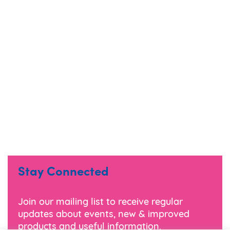
Stay Connected
Join our mailing list to receive regular
updates about events, new & improved
products and useful information.