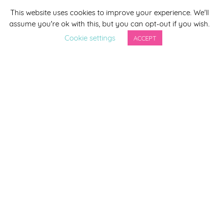
This website uses cookies to improve your experience. We'll
*
indicates required
assume you're ok with this, but you can opt-out if you wish.
*
Email Address
Cookie settings
ACCEPT
First Name
Last Name
By completing this form you agree to be included on a