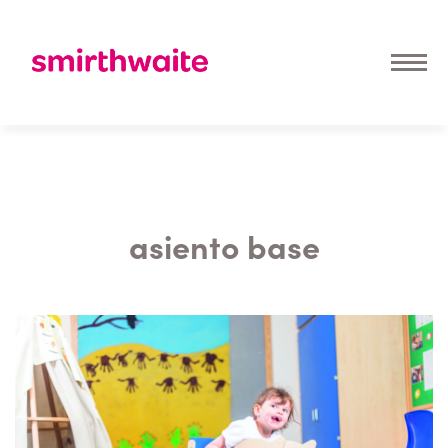
asiento base