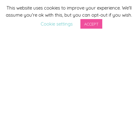
This website uses cookies to improve your experience. We'll
*
indicates required
assume you're ok with this, but you can opt-out if you wish.
*
Email Address
Cookie settings
ACCEPT
First Name
Last Name
By completing this form you agree to be included on a