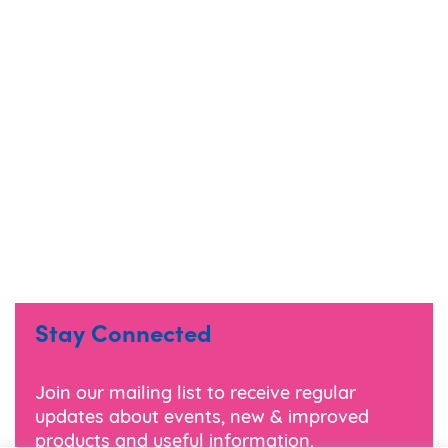
Stay Connected
Join our mailing list to receive regular
updates about events, new & improved
products and useful information.