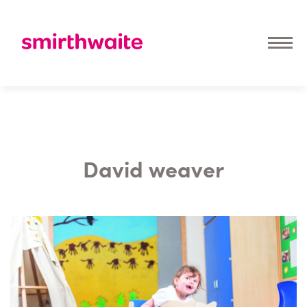
David weaver