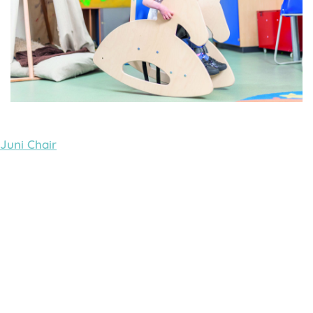
Juni Chair