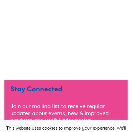
Stay Connected
Join our mailing list to receive regular
updates about events, new & improved
products and useful information.
This website uses cookies to improve your experience. We'll