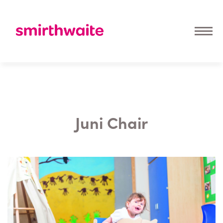
Juni Chair