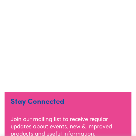
Stay Connected
Join our mailing list to receive regular
updates about events, new & improved
products and useful information.