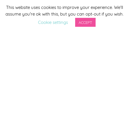
This website uses cookies to improve your experience. We'll
*
indicates required
assume you're ok with this, but you can opt-out if you wish.
*
Email Address
Cookie settings
ACCEPT
First Name
Last Name
By completing this form you agree to be included on a