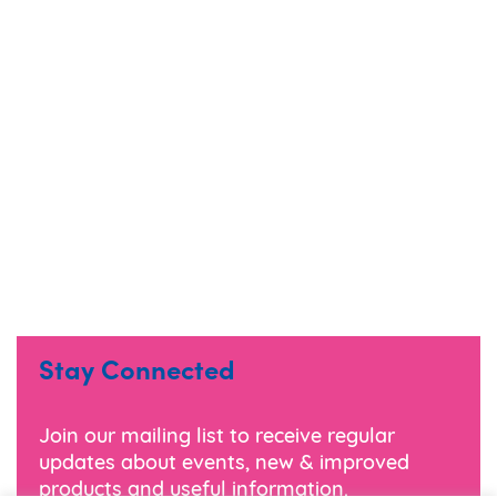
Stay Connected
Join our mailing list to receive regular
updates about events, new & improved
products and useful information.