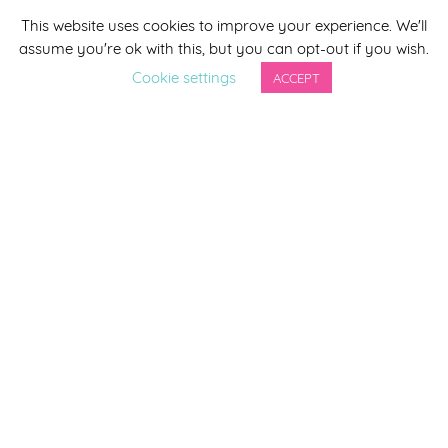
This website uses cookies to improve your experience. We'll
*
indicates required
assume you're ok with this, but you can opt-out if you wish.
*
Email Address
Cookie settings
ACCEPT
First Name
Last Name
By completing this form you agree to be included on a