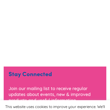
Stay Connected
Join our mailing list to receive regular
updates about events, new & improved
products and useful information.
This website uses cookies to improve your experience. We'll