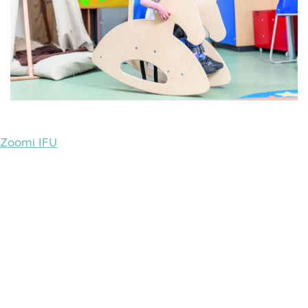
Zoomi IFU