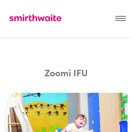
Zoomi IFU