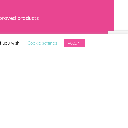
mproved products
*
indicates required
f you wish.
Cookie settings
ACCEPT