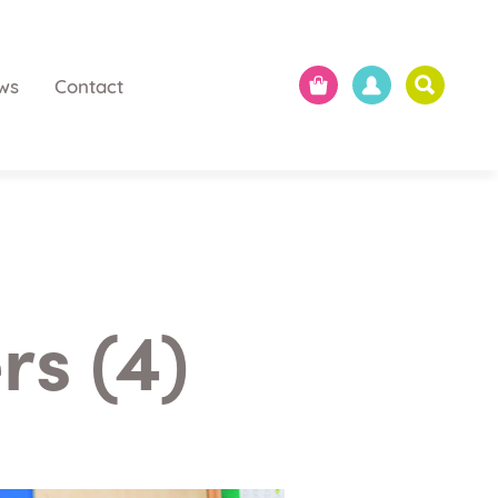
ws
Contact
s (4)