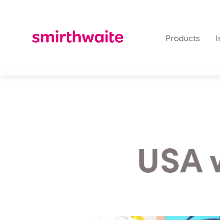
Products
I
USA 