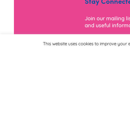
Stay Connect
Join our mailing l
and useful informa
This website uses cookies to improve your e
*
Email Address
First Name