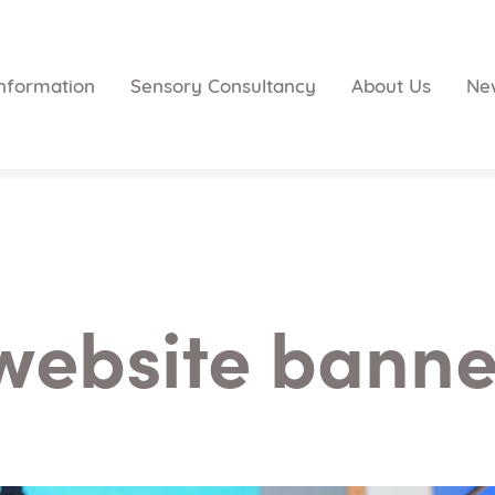
nformation
Sensory Consultancy
About Us
Ne
website banner