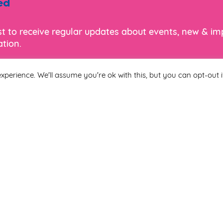
ed
ist to receive regular updates about events, new & i
tion.
xperience. We'll assume you're ok with this, but you can opt-out i
Last Name