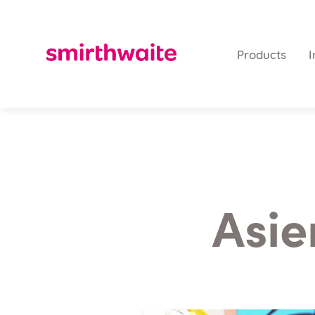
Products
I
Asie