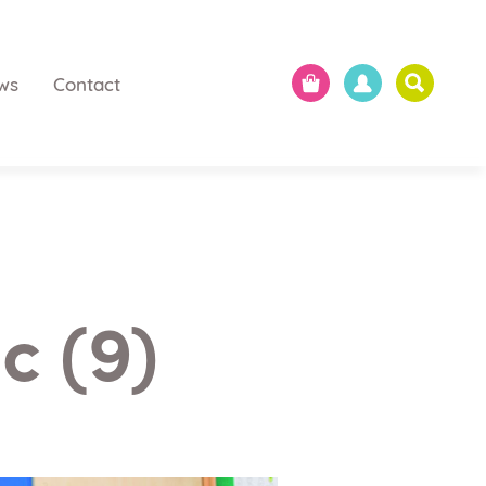
ws
Contact
c (9)