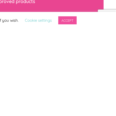
mproved products
*
indicates required
f you wish.
Cookie settings
ACCEPT
ng updates from
ter.