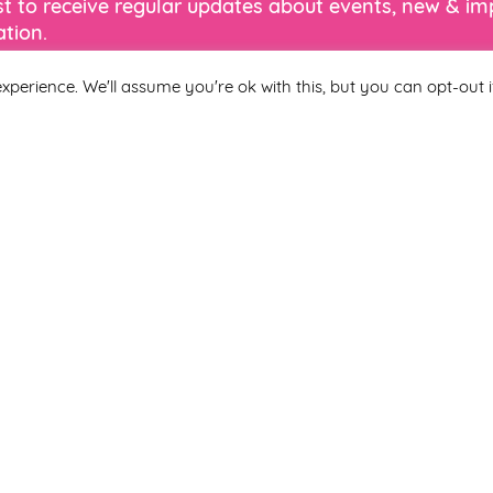
ist to receive regular updates about events, new & i
tion.
xperience. We'll assume you're ok with this, but you can opt-out i
Last Name
 you agree to be included on a distribution list to receive marketi
subscribe from the newsletter at any time via the link in our newslet