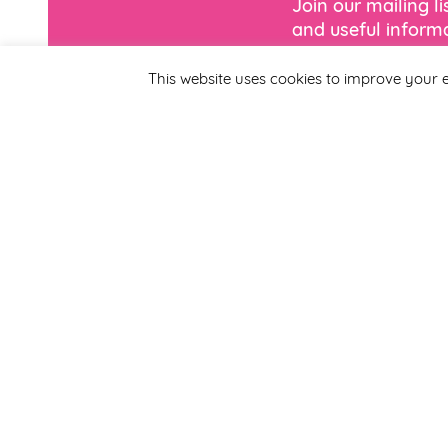
Join our mailing l
and useful informa
This website uses cookies to improve your e
*
Email Address
First Name
By completing this form
Smirthwaite. You can un