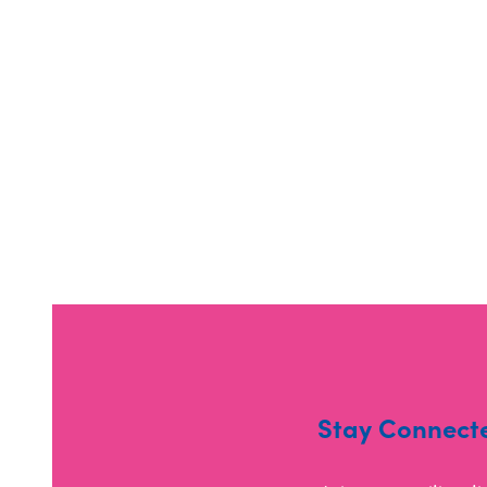
Stay Connect