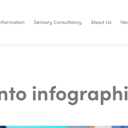
nformation
Sensory Consultancy
About Us
Ne
nto infographi