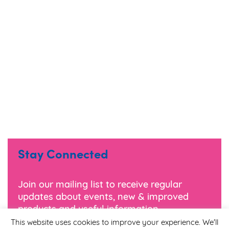
Stay Connected
Join our mailing list to receive regular
updates about events, new & improved
products and useful information.
This website uses cookies to improve your experience. We'll