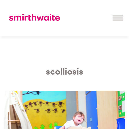
scolliosis