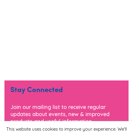
Stay Connected
Join our mailing list to receive regular
updates about events, new & improved
products and useful information.
This website uses cookies to improve your experience. We'll