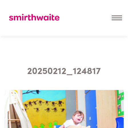
20250212_124817