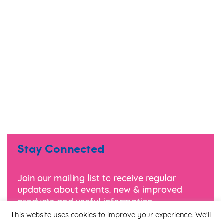
Stay Connected
Join our mailing list to receive regular
updates about events, new & improved
products and useful information.
This website uses cookies to improve your experience. We'll