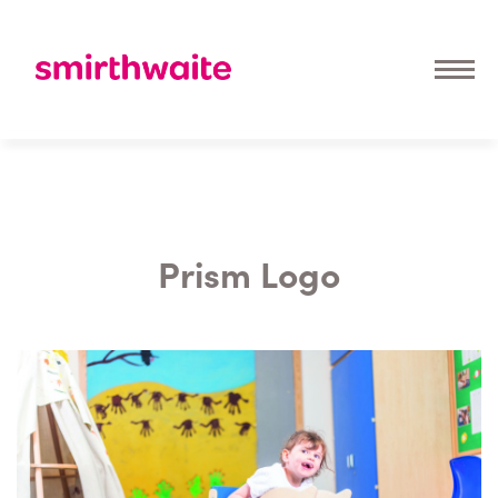
Prism Logo