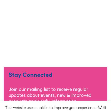
Stay Connected
Join our mailing list to receive regular
updates about events, new & improved
products and useful information.
This website uses cookies to improve your experience. We'll