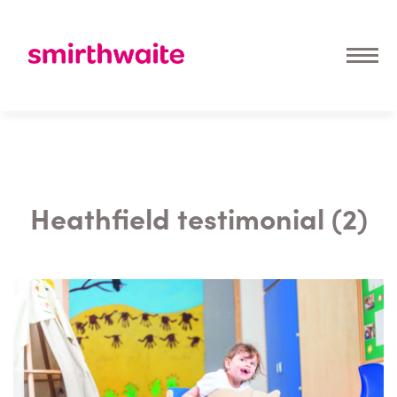
Heathfield testimonial (2)