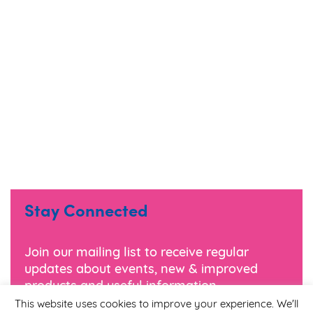
Stay Connected
Join our mailing list to receive regular
updates about events, new & improved
products and useful information.
This website uses cookies to improve your experience. We'll