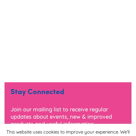
Stay Connected
Join our mailing list to receive regular
updates about events, new & improved
products and useful information.
This website uses cookies to improve your experience. We'll