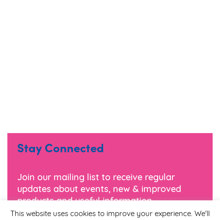
Stay Connected
Join our mailing list to receive regular
updates about events, new & improved
products and useful information.
This website uses cookies to improve your experience. We'll