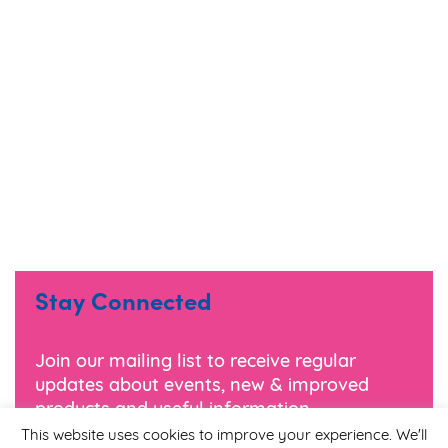
Stay Connected
Join our mailing list to receive regular
updates about events, new & improved
products and useful information.
This website uses cookies to improve your experience. We'll