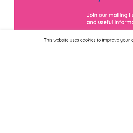
Join our mailing l
and useful informa
This website uses cookies to improve your e
*
Email Address
First Name
By completing this form