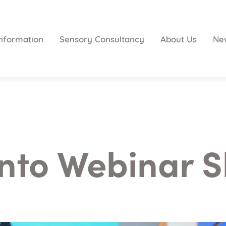
nformation
Sensory Consultancy
About Us
Ne
nto Webinar S