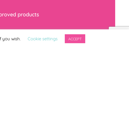
mproved products
*
indicates required
f you wish.
Cookie settings
ACCEPT
ng updates from