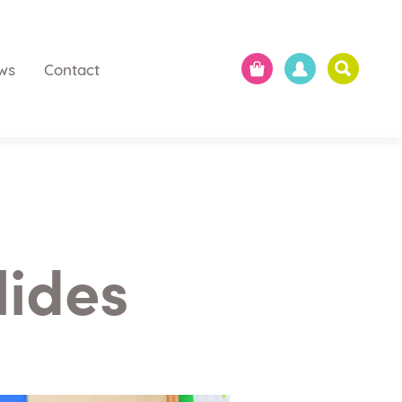
ws
Contact
lides