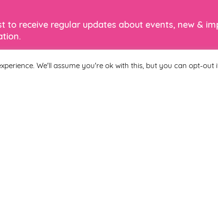
ist to receive regular updates about events, new & i
tion.
xperience. We'll assume you're ok with this, but you can opt-out i
Last Name
 you agree to be included on a distribution list to receive marketi