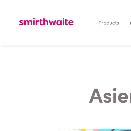
Products
I
Asie