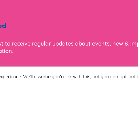
ed
ist to receive regular updates about events, new & i
tion.
xperience. We'll assume you're ok with this, but you can opt-out i
Last Name