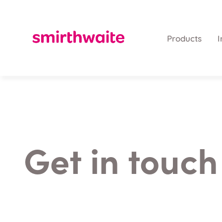
Products
I
Get in touch