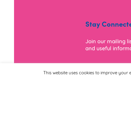
Stay Connect
Join our mailing l
and useful informa
*
Email Address
This website uses cookies to improve your e
First Name