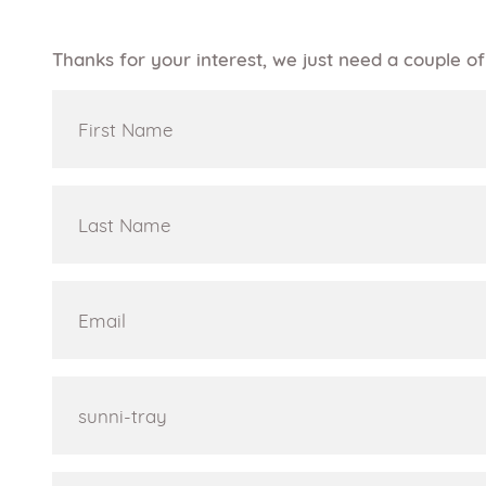
Thanks for your interest, we just need a couple 