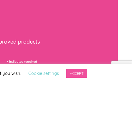
mproved products
*
indicates required
f you wish.
Cookie settings
ACCEPT