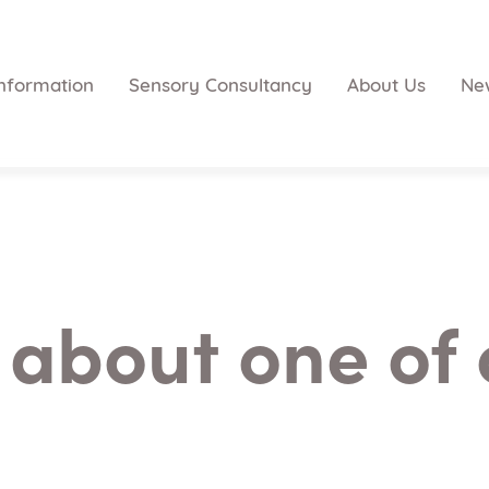
nformation
Sensory Consultancy
About Us
Ne
 about one of