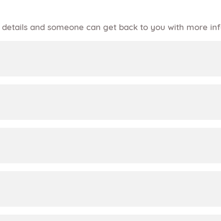
of details and someone can get back to you with more in