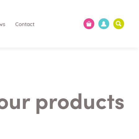
ws
Contact
 our products