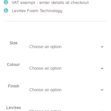
VAT exempt - enter details at checkout
Levitex Foam Technology
Size
Colour
Finish
Levitex