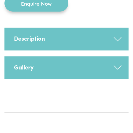
Enquire Now
chair
quantity
Description
Supports any additional splash guard but can
Gallery
be used for the child to support themselves
and to hold onto.