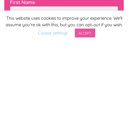
First Name
This website uses cookies to improve your experience. We'll
assume you're ok with this, but you can opt-out if you wish.
Last Name
Cookie settings
ACCEPT
By completing this form you agree to be included on a
distribution list to receive marketing updates from
Smirthwaite. You can unsubscribe from the newsletter at
any time via the link in our newsletter.