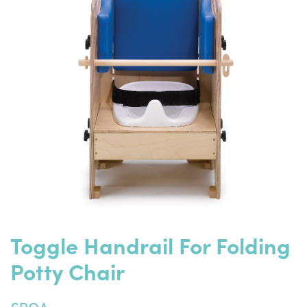
Toggle Handrail For Folding
Potty Chair