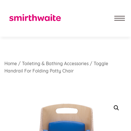
Home
/
Toileting & Bathing Accessories
/ Toggle
Handrail For Folding Potty Chair