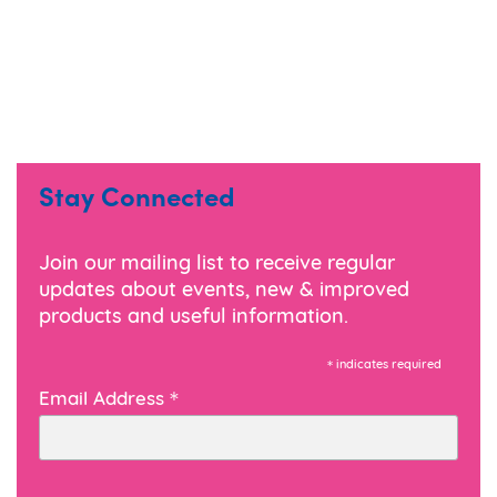
Stay Connected
Join our mailing list to receive regular
updates about events, new & improved
products and useful information.
*
indicates required
*
Email Address