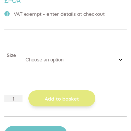
£POA
VAT exempt - enter details at checkout
Size
toggle
Add to basket
handrail
for
folding
potty