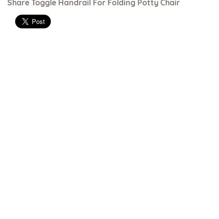
Share Toggle Handrail For Folding Potty Chair