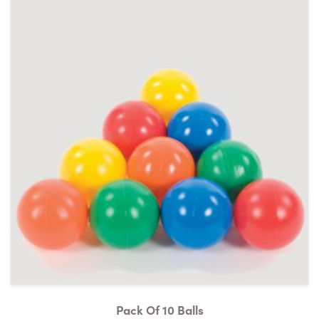
Pack Of 10 Balls