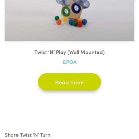
Twist ‘n’ Play (wall Mounted)
£POA
Read more
Share Twist 'n' Turn