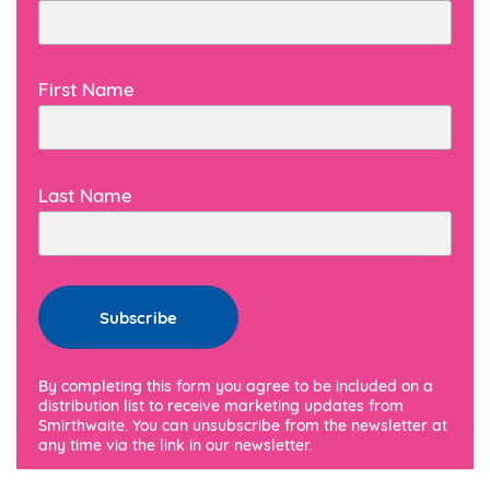
First Name
Last Name
By completing this form you agree to be included on a
distribution list to receive marketing updates from
Smirthwaite. You can unsubscribe from the newsletter at
any time via the link in our newsletter.