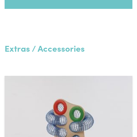
Code
42102
Download PDF
Length (mm)
300
Width (mm)
280
Extras / Accessories