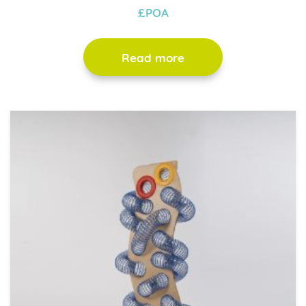
£POA
Read more