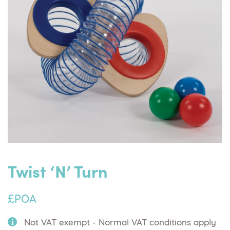
Twist ‘n’ Turn
£POA
Not VAT exempt - Normal VAT conditions apply