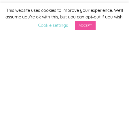
This website uses cookies to improve your experience. We'll
assume you're ok with this, but you can opt-out if you wish.
Cookie settings
ACCEPT