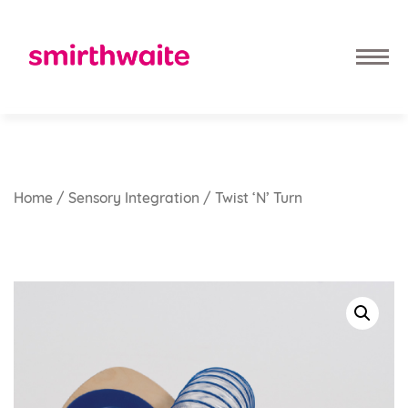
Home
/
Sensory Integration
/ Twist ‘n’ Turn