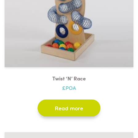
Twist ‘n’ Race
£POA
Read more