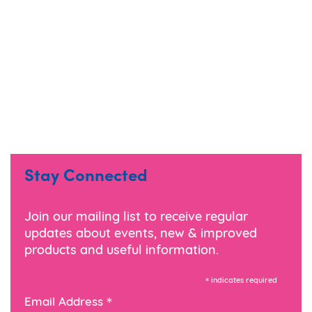
Stay Connected
Join our mailing list to receive regular
updates about events, new & improved
products and useful information.
*
indicates required
*
Email Address