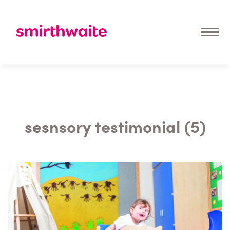
sesnsory testimonial (5)