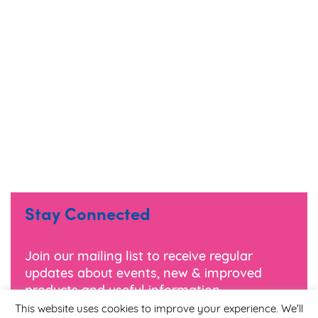
Stay Connected
Join our mailing list to receive regular
updates about events, new & improved
products and useful information.
This website uses cookies to improve your experience. We'll