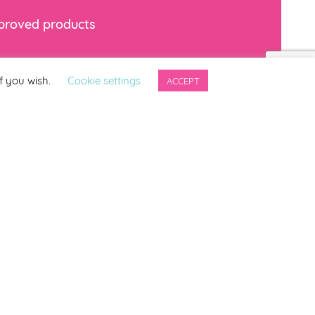
mproved products
*
indicates required
f you wish.
Cookie settings
ACCEPT
ng updates from
ter.