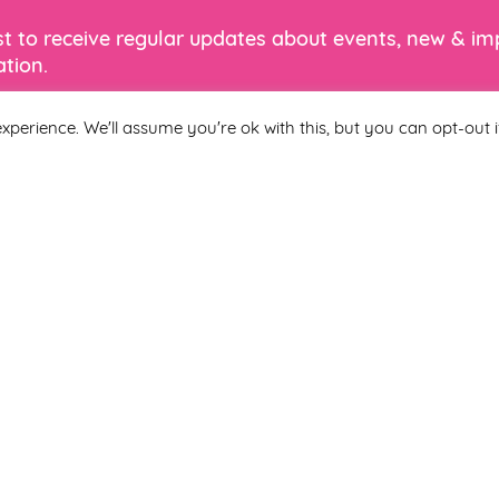
ist to receive regular updates about events, new & i
tion.
xperience. We'll assume you're ok with this, but you can opt-out i
Last Name
 you agree to be included on a distribution list to receive marketi
subscribe from the newsletter at any time via the link in our newslet