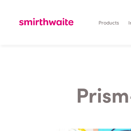
Products
I
Prism