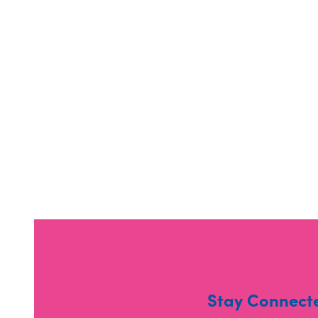
Stay Connect