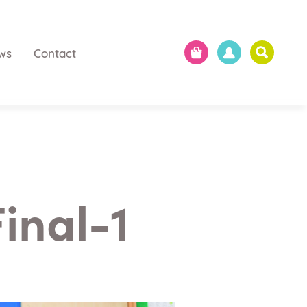
ws
Contact
inal-1