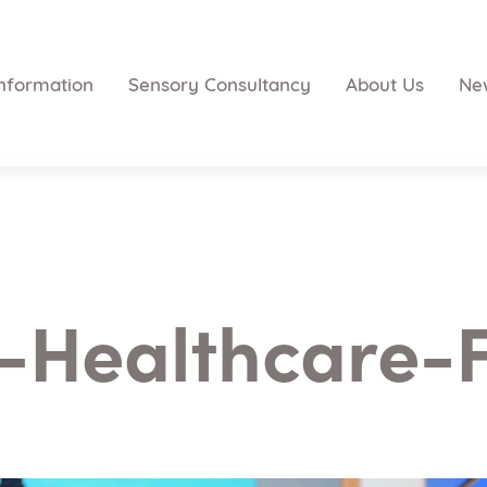
nformation
Sensory Consultancy
About Us
Ne
-Healthcare-F