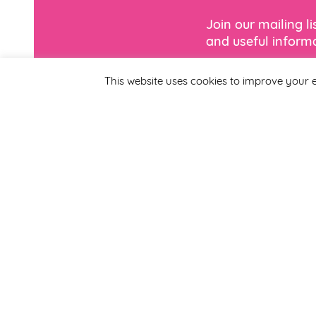
Join our mailing l
and useful informa
This website uses cookies to improve your e
*
Email Address
First Name
By completing this form
Smirthwaite. You can un