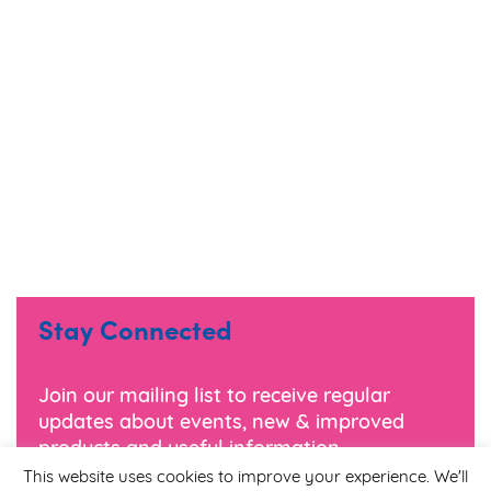
Stay Connected
Join our mailing list to receive regular
updates about events, new & improved
products and useful information.
This website uses cookies to improve your experience. We'll