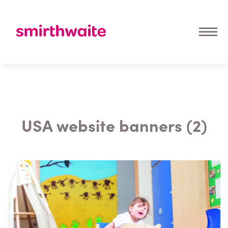
USA website banners (2)