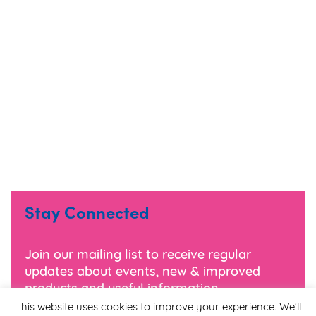
Stay Connected
Join our mailing list to receive regular
updates about events, new & improved
products and useful information.
This website uses cookies to improve your experience. We'll