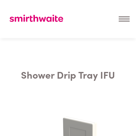
Shower Drip Tray IFU