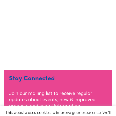
Stay Connected
Join our mailing list to receive regular
updates about events, new & improved
products and useful information.
This website uses cookies to improve your experience. We'll