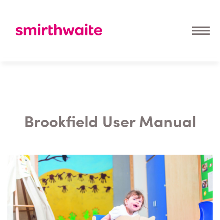
Brookfield User Manual