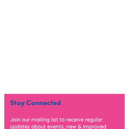
Stay Connected
Join our mailing list to receive regular
updates about events, new & improved