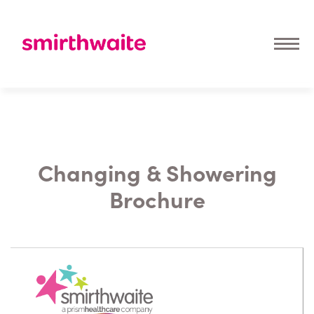
Changing & Showering
Brochure