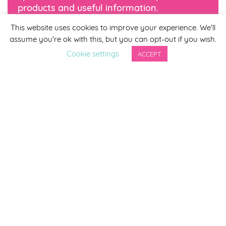
products and useful information.
This website uses cookies to improve your experience. We'll
*
indicates required
assume you're ok with this, but you can opt-out if you wish.
*
Email Address
Cookie settings
ACCEPT
First Name
Last Name