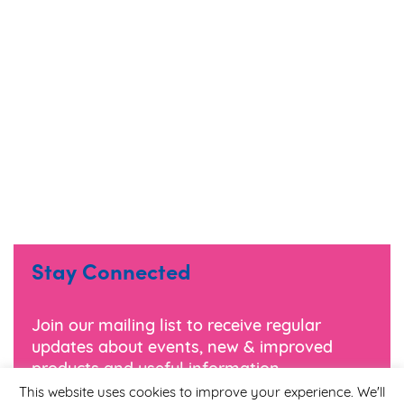
Stay Connected
Join our mailing list to receive regular
updates about events, new & improved
products and useful information.
This website uses cookies to improve your experience. We'll