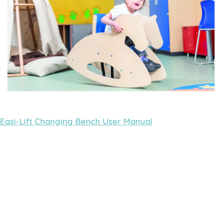
Easi-Lift Changing Bench User Manual