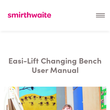
Easi-Lift Changing Bench
User Manual