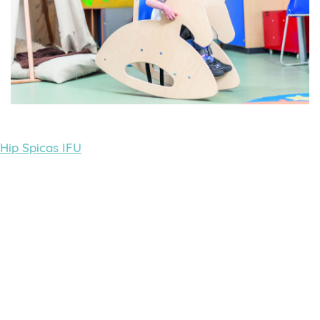
Hip Spicas IFU