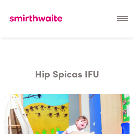
Hip Spicas IFU