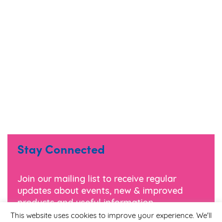
Stay Connected
Join our mailing list to receive regular
updates about events, new & improved
products and useful information.
This website uses cookies to improve your experience. We'll