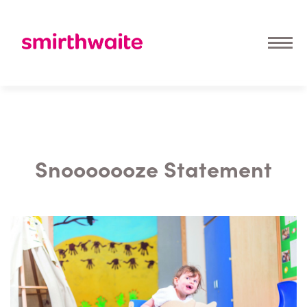
Snooooooze Statement