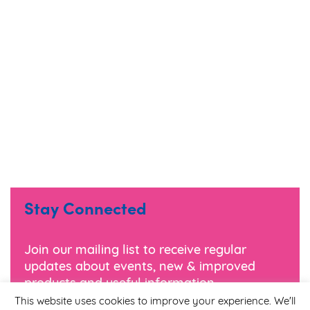
Stay Connected
Join our mailing list to receive regular
updates about events, new & improved
products and useful information.
This website uses cookies to improve your experience. We'll