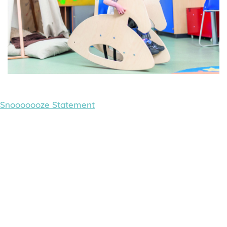
Snooooooze Statement