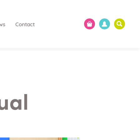
ws
Contact
ual