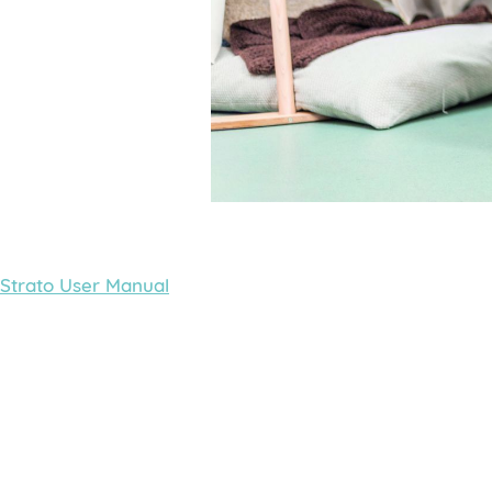
Strato User Manual