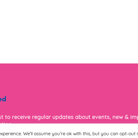
ed
ist to receive regular updates about events, new & i
tion.
xperience. We'll assume you're ok with this, but you can opt-out i