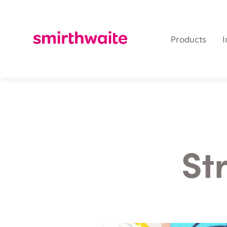
Products
I
St