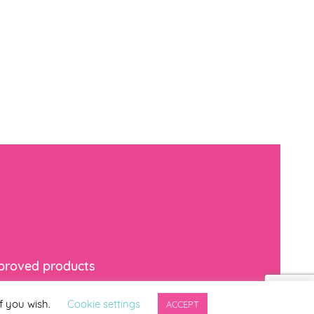
mproved products
f you wish.
Cookie settings
ACCEPT
indicates required