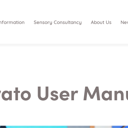
nformation
Sensory Consultancy
About Us
Ne
rato User Man