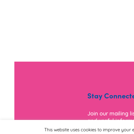
Stay Connect
Join our mailing l
and useful informa
This website uses cookies to improve your e