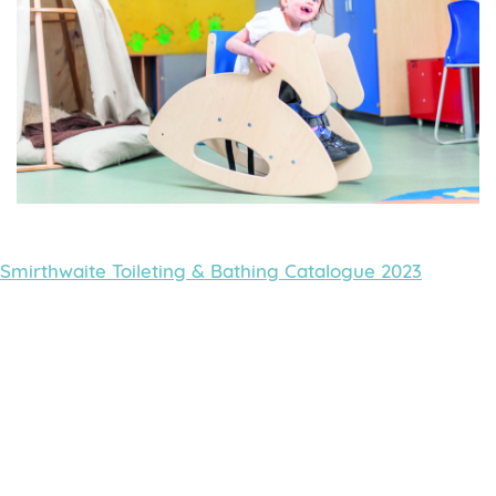
Smirthwaite Toileting & Bathing Catalogue 2023