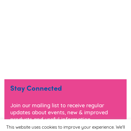
Stay Connected
Join our mailing list to receive regular
updates about events, new & improved
products and useful information.
This website uses cookies to improve your experience. We'll