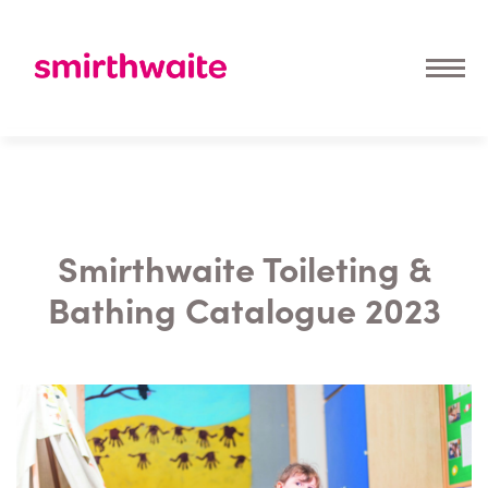
Smirthwaite Toileting &
Bathing Catalogue 2023