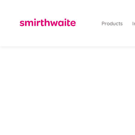
Products
I