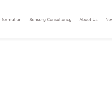
nformation
Sensory Consultancy
About Us
Ne