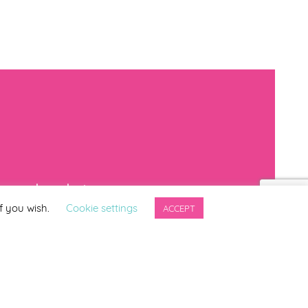
mproved products
f you wish.
Cookie settings
ACCEPT
*
indicates required