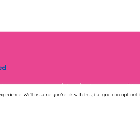
ed
ist to receive regular updates about events, new & i
tion.
xperience. We'll assume you're ok with this, but you can opt-out i