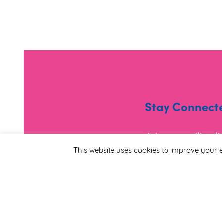
Stay Connect
Join our mailing l
and useful informa
This website uses cookies to improve your e
*
Email Address