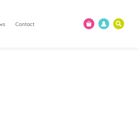
ws
Contact