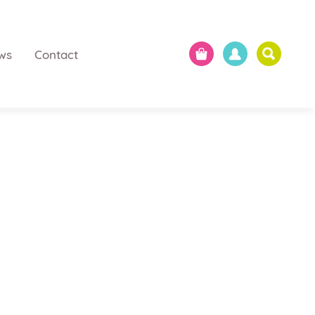
ws
Contact