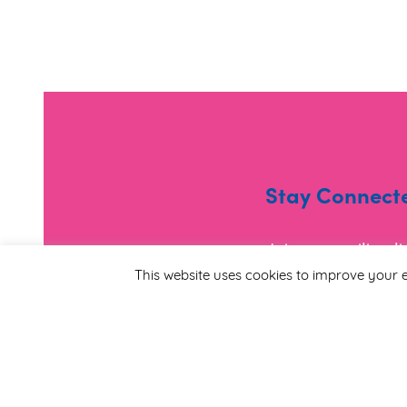
Stay Connect
Join our mailing l
and useful informa
This website uses cookies to improve your e
*
Email Address