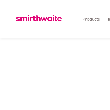
Products
I