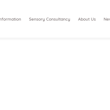
nformation
Sensory Consultancy
About Us
Ne