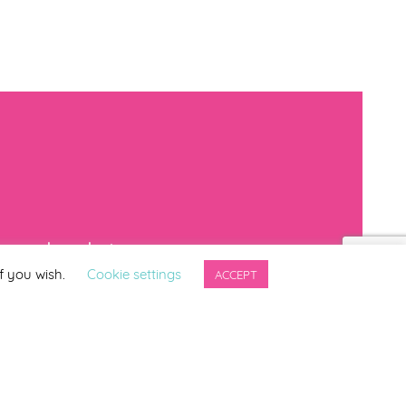
mproved products
f you wish.
Cookie settings
ACCEPT
*
indicates required