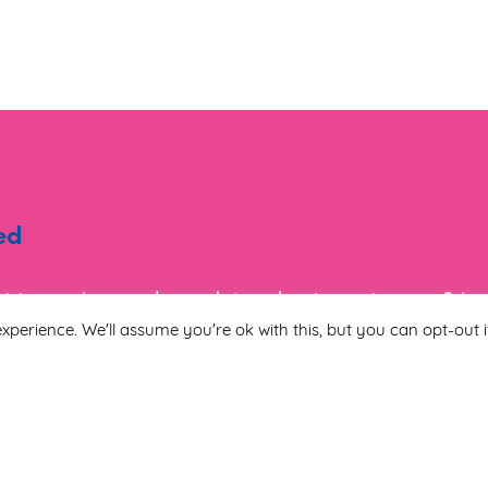
ed
ist to receive regular updates about events, new & i
tion.
xperience. We'll assume you're ok with this, but you can opt-out i