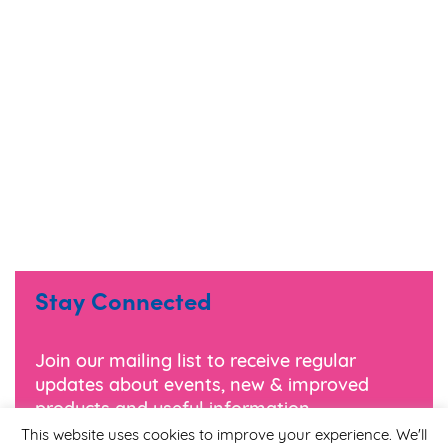
Stay Connected
Join our mailing list to receive regular
updates about events, new & improved
products and useful information.
This website uses cookies to improve your experience. We'll