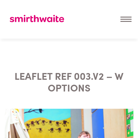
LEAFLET REF 003.V2 – W
OPTIONS