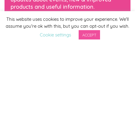
products and useful information.
This website uses cookies to improve your experience. We'll
*
indicates required
assume you're ok with this, but you can opt-out if you wish.
*
Email Address
Cookie settings
ACCEPT
First Name
Last Name