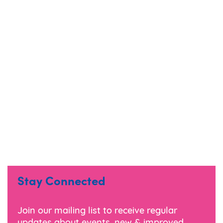
Stay Connected
Join our mailing list to receive regular
updates about events, new & improved