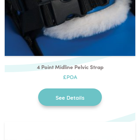
4 Point Midline Pelvic Strap
£POA
See Details