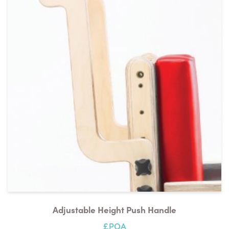
Adjustable Height Push Handle
£POA