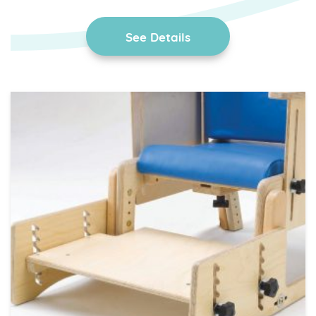
See Details