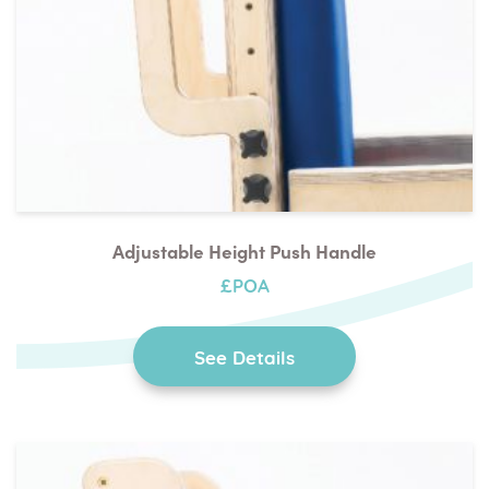
Adjustable Height Push Handle
£POA
See Details