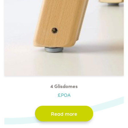
4 Glisdomes
£POA
Read more