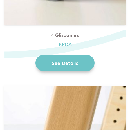
4 Glisdomes
£POA
See Details