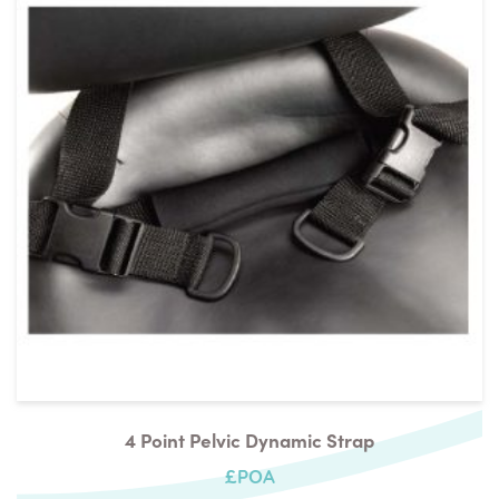
4 Point Pelvic Dynamic Strap
£POA