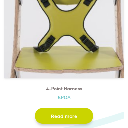
4-Point Harness
£POA
Read more