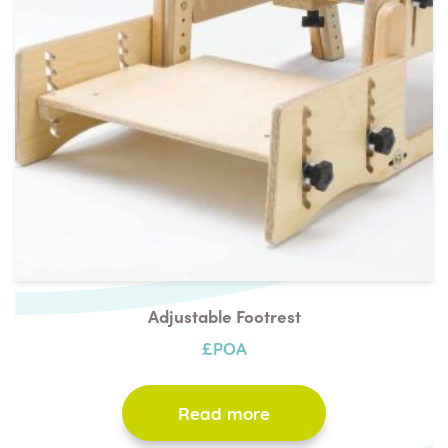
Adjustable Footrest
£POA
Read more