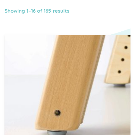
Showing 1–16 of 165 results