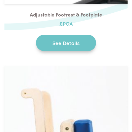
Adjustable Footrest & Footplate
£POA
See Details