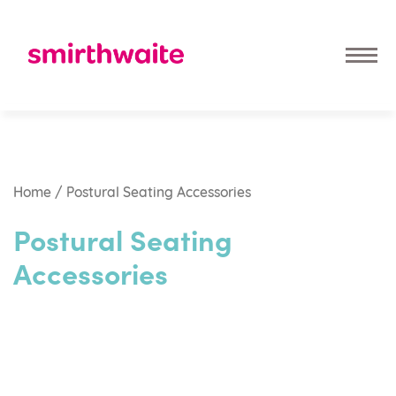
Home
/ Postural Seating Accessories
Postural Seating
Accessories