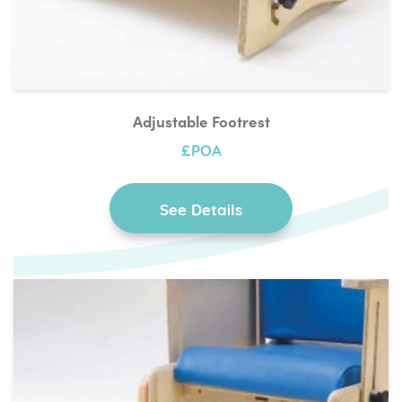
Adjustable Footrest
£POA
See Details