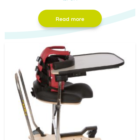
Read more