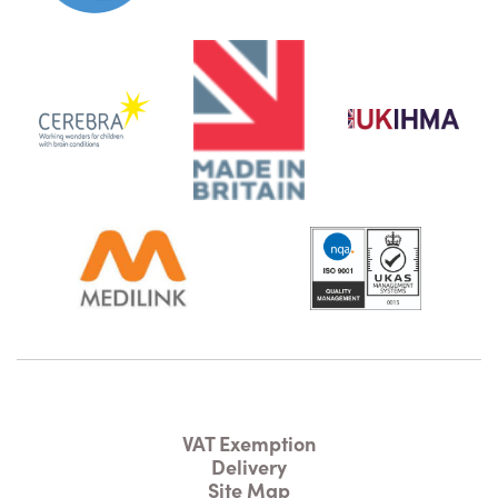
VAT Exemption
Delivery
Site Map