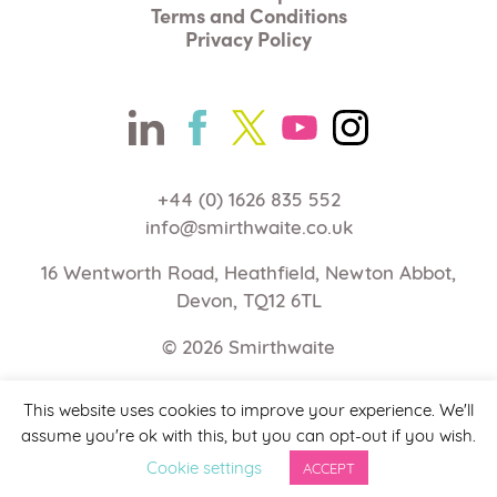
Terms and Conditions
Privacy Policy
+44 (0) 1626 835 552
info@smirthwaite.co.uk
16 Wentworth Road, Heathfield, Newton Abbot,
Devon, TQ12 6TL
© 2026
Smirthwaite
Web Design Devon | Studio Illicit
This website uses cookies to improve your experience. We'll
assume you're ok with this, but you can opt-out if you wish.
Cookie settings
ACCEPT