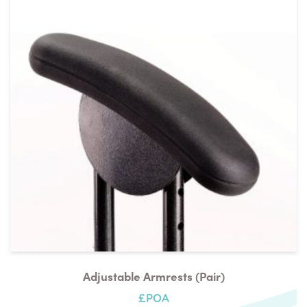
Adjustable Armrests (pair)
£POA