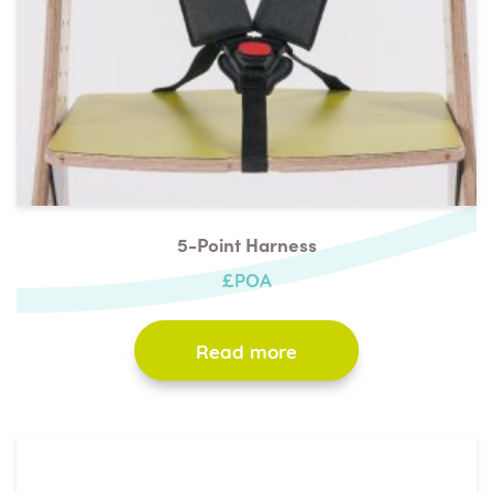
5-Point Harness
£POA
Read more