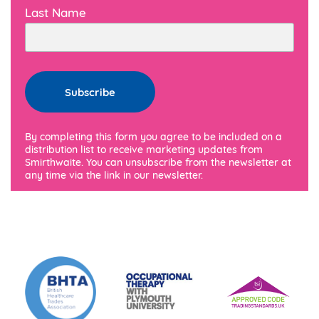
Last Name
By completing this form you agree to be included on a
distribution list to receive marketing updates from
Smirthwaite. You can unsubscribe from the newsletter at
any time via the link in our newsletter.