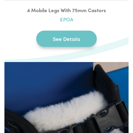
4 Mobile Legs With 75mm Castors
£POA
See Details