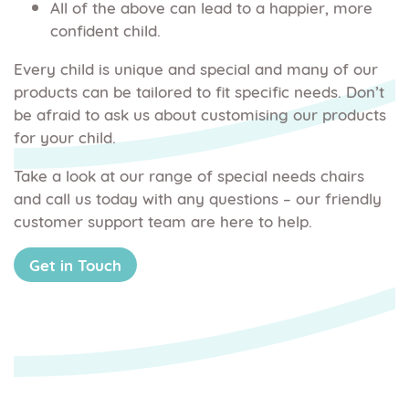
All of the above can lead to a happier, more
confident child.
Every child is unique and special and many of our
products can be tailored to fit specific needs. Don’t
be afraid to ask us about customising our products
for your child.
Take a look at our range of special needs chairs
and call us today with any questions – our friendly
customer support team are here to help.
Get in Touch