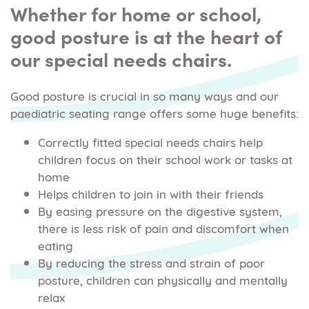
Whether for home or school,
good posture is at the heart of
our special needs chairs.
Good posture is crucial in so many ways and our
paediatric seating range offers some huge benefits:
Correctly fitted special needs chairs help
children focus on their school work or tasks at
home
Helps children to join in with their friends
By easing pressure on the digestive system,
there is less risk of pain and discomfort when
eating
By reducing the stress and strain of poor
posture, children can physically and mentally
relax