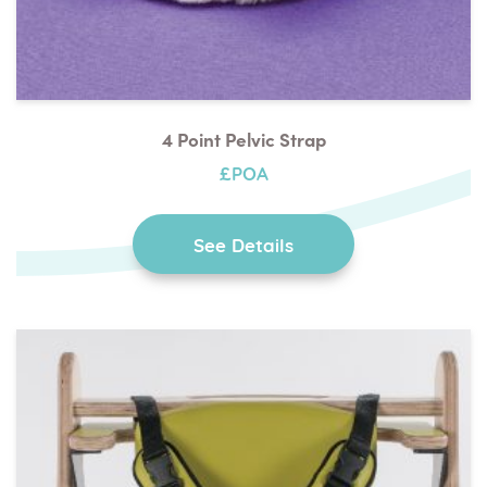
4 Point Pelvic Strap
£POA
See Details