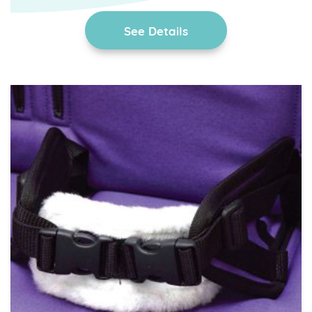
See Details