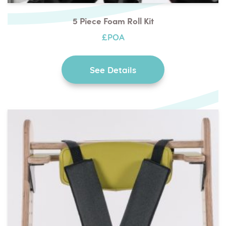
5 Piece Foam Roll Kit
£POA
See Details