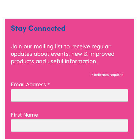
Stay Connected
Join our mailing list to receive regular
updates about events, new & improved
products and useful information.
*
indicates required
*
Email Address
First Name