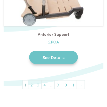
Anterior Support
£POA
See Details
1
2
3
4
…
9
10
11
→