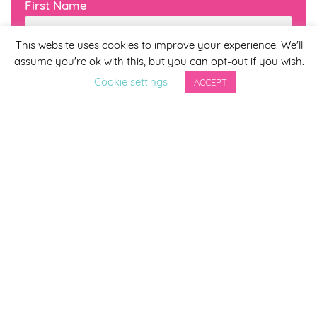
First Name
This website uses cookies to improve your experience. We'll
assume you're ok with this, but you can opt-out if you wish.
Last Name
Cookie settings
ACCEPT
By completing this form you agree to be included on a
distribution list to receive marketing updates from
Smirthwaite. You can unsubscribe from the newsletter at
any time via the link in our newsletter.