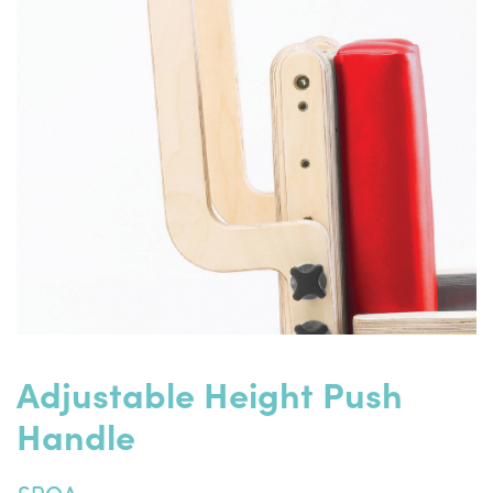
Adjustable Height Push
Handle