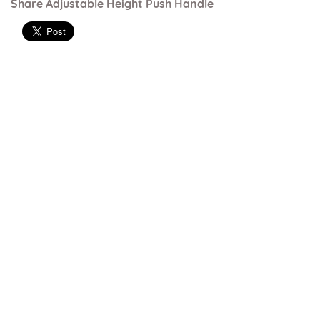
Share Adjustable Height Push Handle