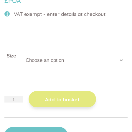
£POA
VAT exempt - enter details at checkout
Size
adjustable
Add to basket
height
push
handle
quantity