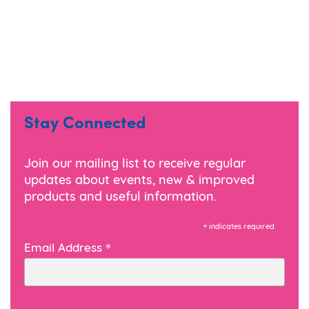
Stay Connected
Join our mailing list to receive regular
updates about events, new & improved
products and useful information.
*
indicates required
*
Email Address