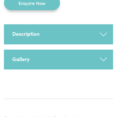
Enquire Now
Description
Adjusts to achieve optimum push position. To
Gallery
be used in conjunction with a mobile dolly
base or minimum raise mobile base.