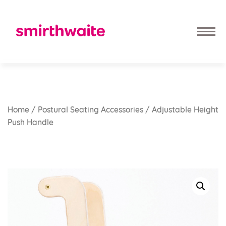
Home
/
Postural Seating Accessories
/ Adjustable Height
Push Handle