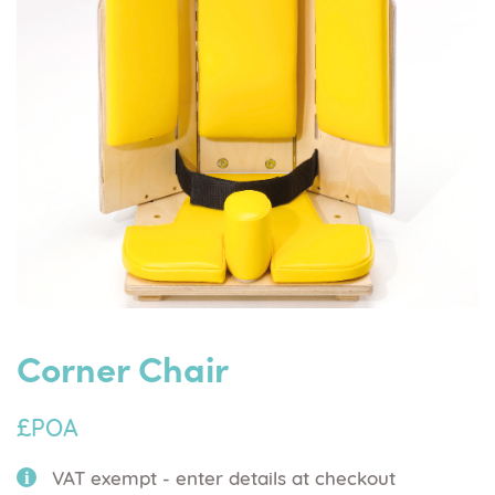
Corner Chair
£POA
VAT exempt - enter details at checkout