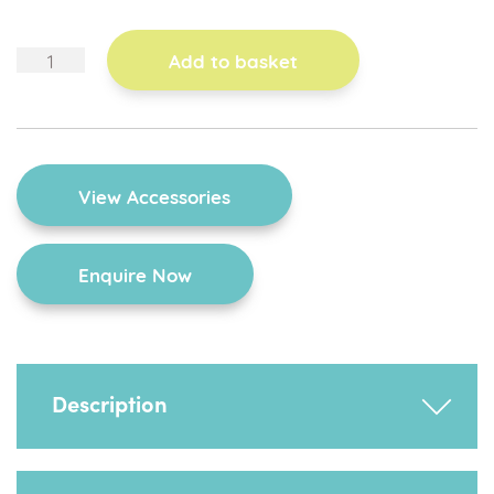
corner
Add to basket
chair
quantity
View Accessories
Enquire Now
Description