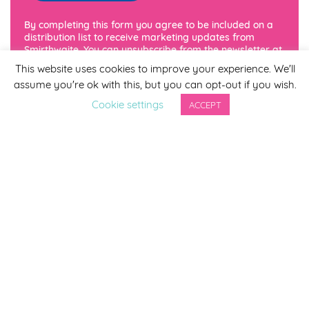
By completing this form you agree to be included on a
distribution list to receive marketing updates from
Smirthwaite. You can unsubscribe from the newsletter at
any time via the link in our newsletter.
This website uses cookies to improve your experience. We'll
assume you're ok with this, but you can opt-out if you wish.
Cookie settings
ACCEPT