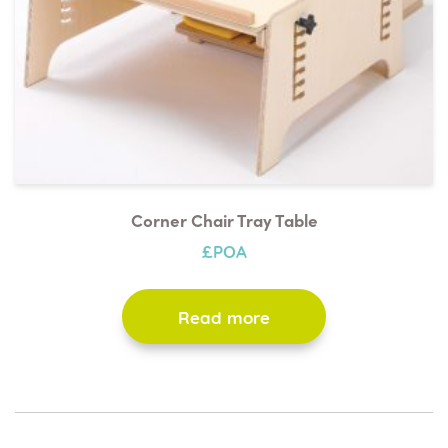
Red
Blue
Corner Chair Tray Table
£POA
Read more
Grey