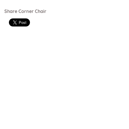
Share Corner Chair
Just Colour range - vinyl
Just Colour range can be used on most
products
Rouge