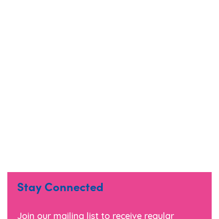
limitations of the print process.
Material samples are available upon request.
Colour range may change without prior
notice, we try to colour match where possible.
Stay Connected
Join our mailing list to receive regular