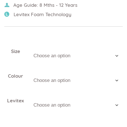
Age Guide: 8 Mths - 12 Years
Levitex Foam Technology
Size
Colour
Levitex