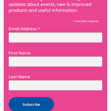
updates about events, new & improved
products and useful information.
*
indicates required
*
Email Address
First Name
Last Name