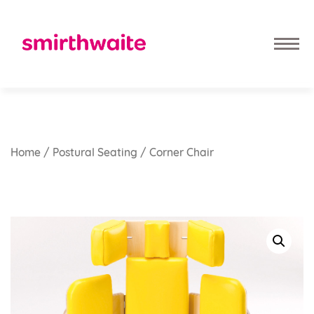
Home
/
Postural Seating
/ Corner Chair