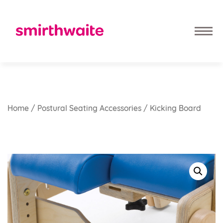
Home
/
Postural Seating Accessories
/ Kicking Board