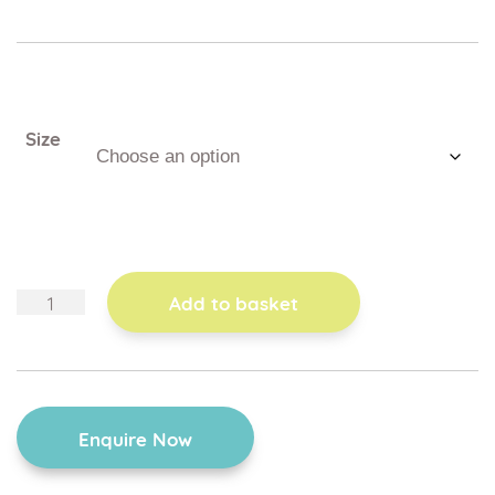
Size
kicking
Add to basket
board
quantity
Enquire Now