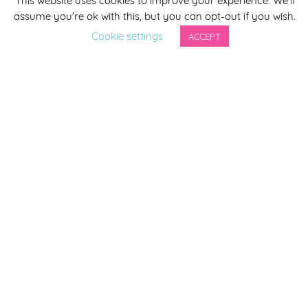
assume you're ok with this, but you can opt-out if you wish.
Last Name
Cookie settings
ACCEPT
By completing this form you agree to be included on a
distribution list to receive marketing updates from
Smirthwaite. You can unsubscribe from the newsletter at
any time via the link in our newsletter.