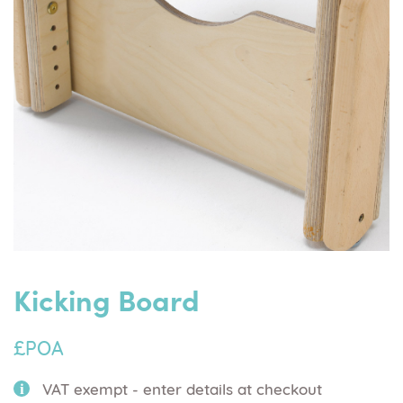
Kicking Board
£POA
VAT exempt - enter details at checkout