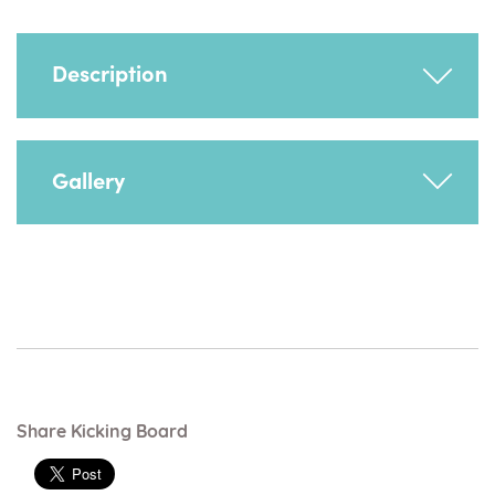
Description
Maintains foot position. Recommended for a
Gallery
child who wraps their feet around their chair
legs.
Share Kicking Board