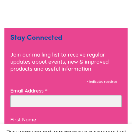
Stay Connected
Join our mailing list to receive regular
updates about events, new & improved
products and useful information.
*
indicates required
*
Email Address
First Name
This website uses cookies to improve your experience. We'll