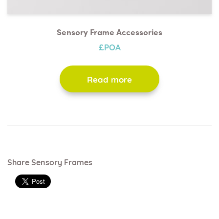
Sensory Frame Accessories
£POA
Read more
Share Sensory Frames