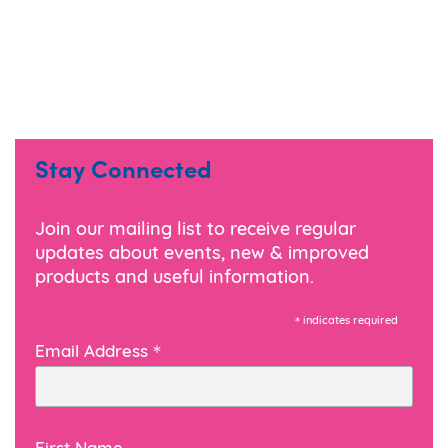
Stay Connected
Join our mailing list to receive regular
updates about events, new & improved
products and useful information.
*
indicates required
*
Email Address
First Name