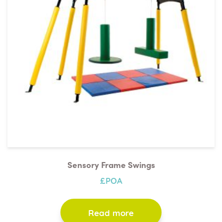
available for assessments.
Sensory Frame Swings
£POA
Read more