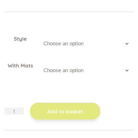
Style
With Mats
sensory
Add to basket
frames
quantity