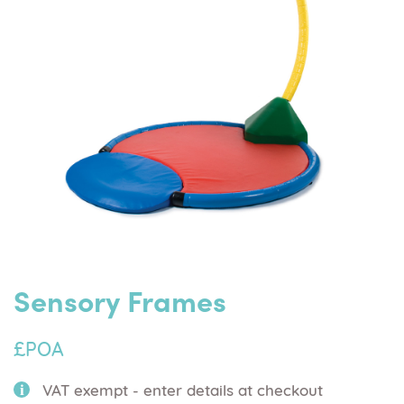
Sensory Frames
£POA
VAT exempt - enter details at checkout