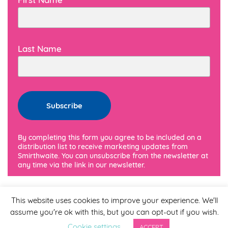
Last Name
By completing this form you agree to be included on a
distribution list to receive marketing updates from
Smirthwaite. You can unsubscribe from the newsletter at
any time via the link in our newsletter.
This website uses cookies to improve your experience. We'll
assume you're ok with this, but you can opt-out if you wish.
Cookie settings
ACCEPT