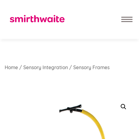
Home
/
Sensory Integration
/ Sensory Frames